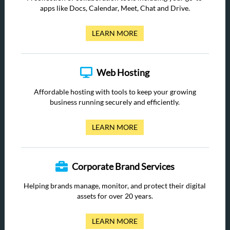
apps like Docs, Calendar, Meet, Chat and Drive.
LEARN MORE
Web Hosting
Affordable hosting with tools to keep your growing
business running securely and efficiently.
LEARN MORE
Corporate Brand Services
Helping brands manage, monitor, and protect their digital
assets for over 20 years.
LEARN MORE