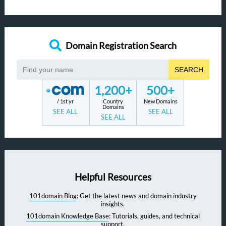
Domain Registration Search
SEARCH
1,200+
500+
/ 1st yr
Country
New Domains
Domains
SEE ALL
SEE ALL
SEE ALL
Helpful Resources
101domain Blog
: Get the latest news and domain industry
insights.
101domain Knowledge Base
: Tutorials, guides, and technical
support.