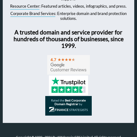
Resource Center
: Featured articles, videos, infographics, and press.
Corporate Brand Services
: Enterprise domain and brand protection
solutions.
A trusted domain and service provider for
hundreds of thousands of businesses, since
1999.
Rated the
Best Corporate
Domain Registrar
by
FINANCE
STRATEGISTS