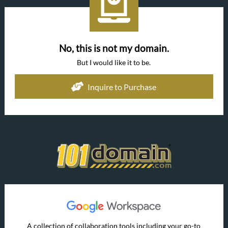
No, this is not my domain.
But I would like it to be.
Inquire to Purchase
A collection of collaboration tools including your go-to