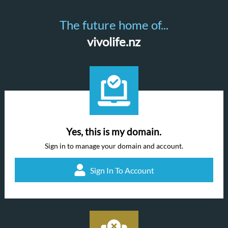
The future home of...
vivolife.nz
Yes, this is my domain.
Sign in to manage your domain and account.
Sign In To Account